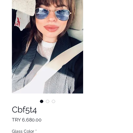
Cbf5t4
Price
TRY 6,680.00
Glass Color
*