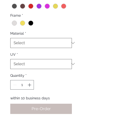
Frame
*
Material
*
UV
*
Quantity
*
within 10 business days
Pre-Order