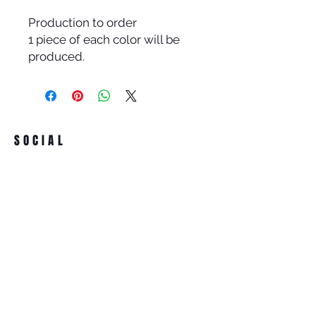
Production to order
1 piece of each color will be
produced.
SOCIAL
ADDRESS
Iran Street Karum AVM 21/265
Kavaklıdere ANKARA