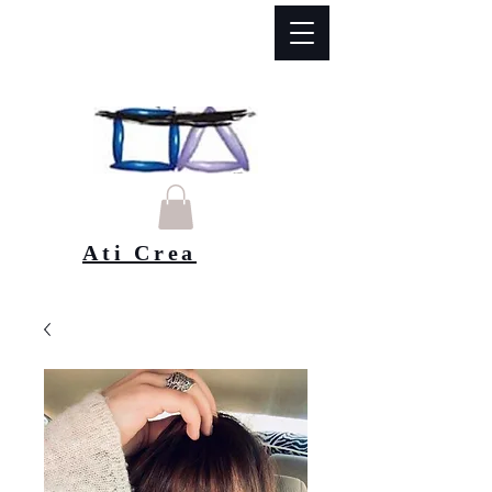
Ati Crea