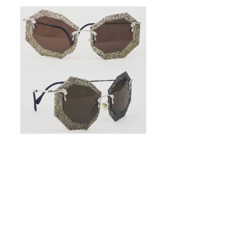
Handmade
Sunglasses