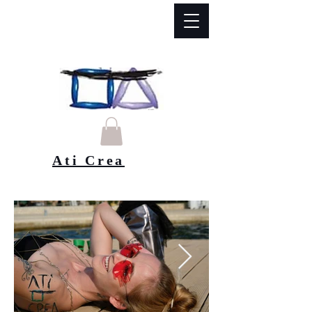
Ati Crea