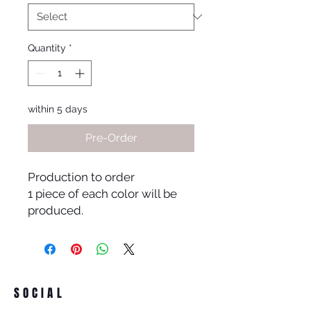
Quantity
*
within 5 days
Pre-Order
Production to order
1 piece of each color will be
produced.
SOCIAL