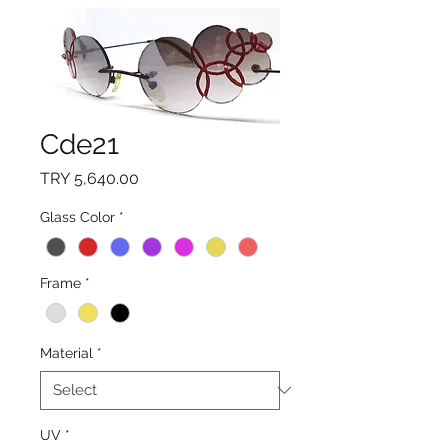
Cde21
Price
TRY 5,640.00
Glass Color
*
Frame
*
Material
*
UV
*