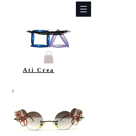
Ati Crea