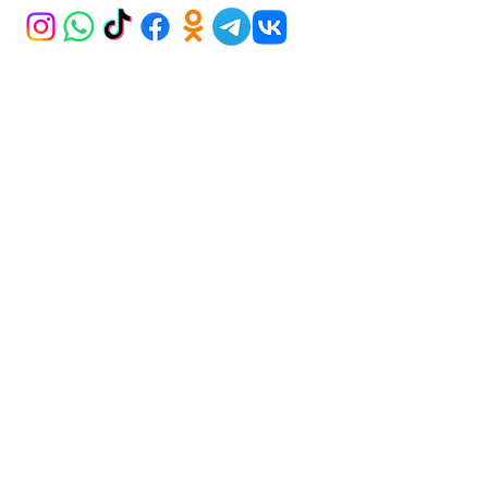
ADDRESS
Iran Street Karum AVM 21/265
Kavaklıdere ANKARA
BECOME A MEMBER
Subscribe Now