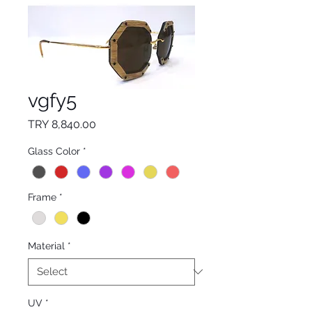
vgfy5
Price
TRY 8,840.00
Glass Color
*
Frame
*
Material
*
UV
*