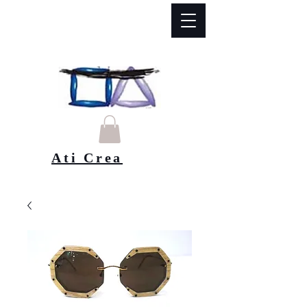
Ati Crea