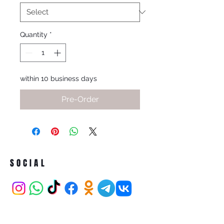
Quantity
*
within 10 business days
Pre-Order
SOCIAL