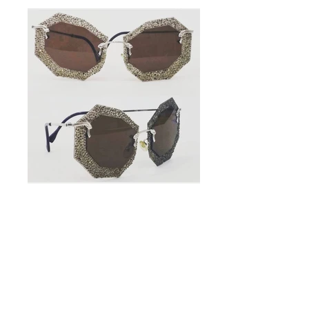
Handmade
Sunglasses