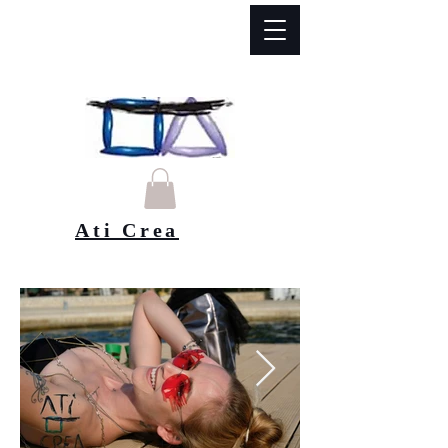
Ati Crea